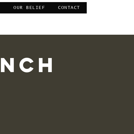
E
OUR BELIEF
CONTACT
mercy of Allah” 39:53
unch