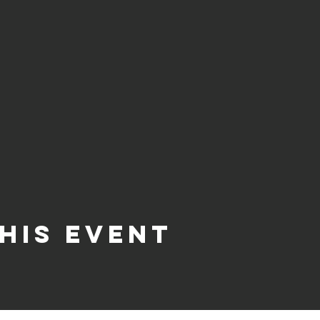
his event