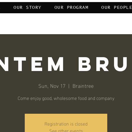
E
OUR STORY
OUR PROGRAM
OUR PEOPL
My servants who have transgressed against themselves—do not despair of the 
ntem Br
Sun, Nov 17
  |  
Braintree
Come enjoy good, wholesome food and company
Registration is closed
See other events