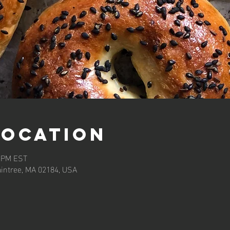
Location
0 PM EST
aintree, MA 02184, USA