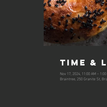
Time & 
Nov 17, 2024, 11:00 AM – 1:0
Braintree, 250 Granite St, Br