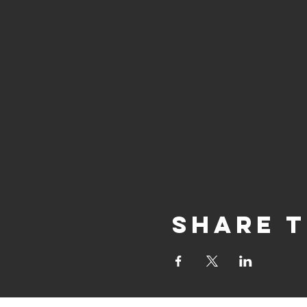
Share t