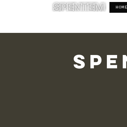
HOM
INSTITUTE FOR LIVED ISLAM
O 
Spe